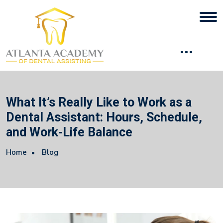
What It’s Really Like to Work as a
Dental Assistant: Hours, Schedule,
and Work-Life Balance
Home
Blog