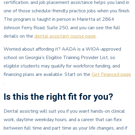
certification, and job placement assistance helps you land in
one of those schedule-friendly practice jobs when you finish.
The program is taught in person in Marietta at 2864
Johnson Ferry Road, Suite 250, and you can see the full
details on the
dental assistant course page
.
Worried about affording it? AADA is a WIOA-approved
school on Georgia’s Eligible Training Provider List, so
eligible students may qualify for workforce funding, and
financing plans are available. Start on the
Get Financed page
.
Is this the right fit for you?
Dental assisting will suit you if you want hands-on clinical
work, daytime weekday hours, and a career that can flex
between full time and part time as your life changes, and if