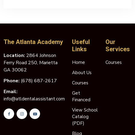
The Atlanta Academy
Useful
Our
Links
Services
Location:
2864 Johnson
Ferry Road 250, Marietta
Home
Courses
GA 30062
About Us
Phone:
(678) 687-2617
Courses
Email:
Get
info@atldentalassistant.com
Financed
View School
Catalog
(PDF)
Blog