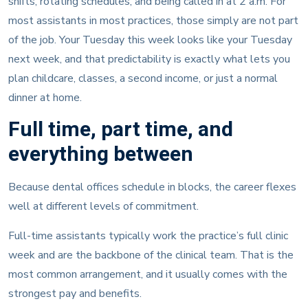
shifts, rotating schedules, and being called in at 2 a.m. For
most assistants in most practices, those simply are not part
of the job. Your Tuesday this week looks like your Tuesday
next week, and that predictability is exactly what lets you
plan childcare, classes, a second income, or just a normal
dinner at home.
Full time, part time, and
everything between
Because dental offices schedule in blocks, the career flexes
well at different levels of commitment.
Full-time assistants typically work the practice’s full clinic
week and are the backbone of the clinical team. That is the
most common arrangement, and it usually comes with the
strongest pay and benefits.