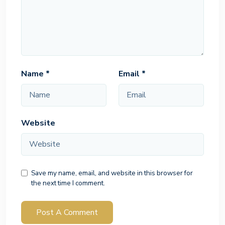
Name
*
Email
*
Website
Save my name, email, and website in this browser for
the next time I comment.