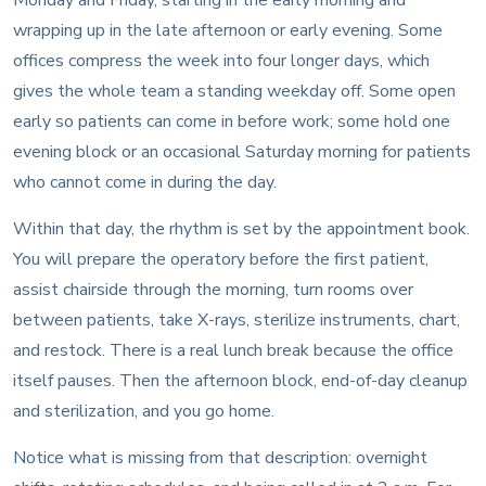
wrapping up in the late afternoon or early evening. Some
offices compress the week into four longer days, which
gives the whole team a standing weekday off. Some open
early so patients can come in before work; some hold one
evening block or an occasional Saturday morning for patients
who cannot come in during the day.
Within that day, the rhythm is set by the appointment book.
You will prepare the operatory before the first patient,
assist chairside through the morning, turn rooms over
between patients, take X-rays, sterilize instruments, chart,
and restock. There is a real lunch break because the office
itself pauses. Then the afternoon block, end-of-day cleanup
and sterilization, and you go home.
Notice what is missing from that description: overnight