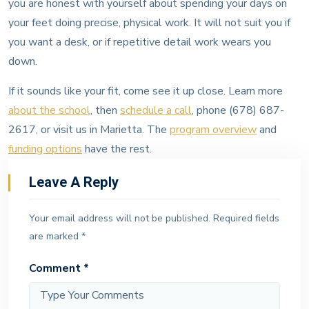
you are honest with yourself about spending your days on
your feet doing precise, physical work. It will not suit you if
you want a desk, or if repetitive detail work wears you
down.
If it sounds like your fit, come see it up close. Learn more
about the school
, then
schedule a call
, phone (678) 687-
2617, or visit us in Marietta. The
program overview
and
funding options
have the rest.
Leave A Reply
Your email address will not be published.
Required fields
are marked
*
Comment
*