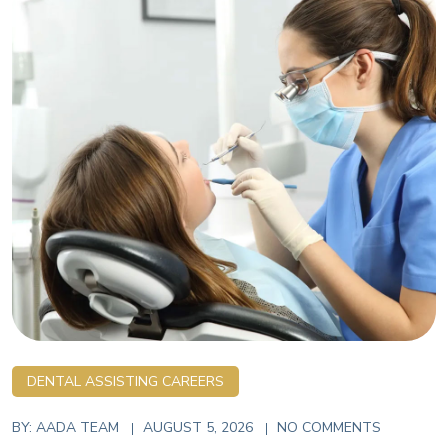
DENTAL ASSISTING CAREERS
BY:
AADA TEAM
AUGUST 5, 2026
NO COMMENTS