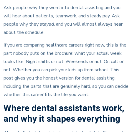
Ask people why they went into dental assisting and you
will hear about patients, teamwork, and steady pay. Ask
people why they
stayed
, and you will almost always hear
about the schedule.
If you are comparing healthcare careers right now, this is the
part nobody puts on the brochure: what your actual week
looks like. Night shifts or not. Weekends or not. On call or
not. Whether you can pick your kids up from school. This
post gives you the honest version for dental assisting,
including the parts that are genuinely hard, so you can decide
whether this career fits the life you want.
Where dental assistants work,
and why it shapes everything