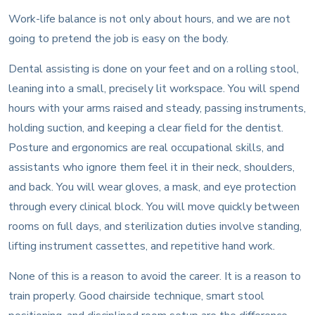
Work-life balance is not only about hours, and we are not
going to pretend the job is easy on the body.
Dental assisting is done on your feet and on a rolling stool,
leaning into a small, precisely lit workspace. You will spend
hours with your arms raised and steady, passing instruments,
holding suction, and keeping a clear field for the dentist.
Posture and ergonomics are real occupational skills, and
assistants who ignore them feel it in their neck, shoulders,
and back. You will wear gloves, a mask, and eye protection
through every clinical block. You will move quickly between
rooms on full days, and sterilization duties involve standing,
lifting instrument cassettes, and repetitive hand work.
None of this is a reason to avoid the career. It is a reason to
train properly. Good chairside technique, smart stool