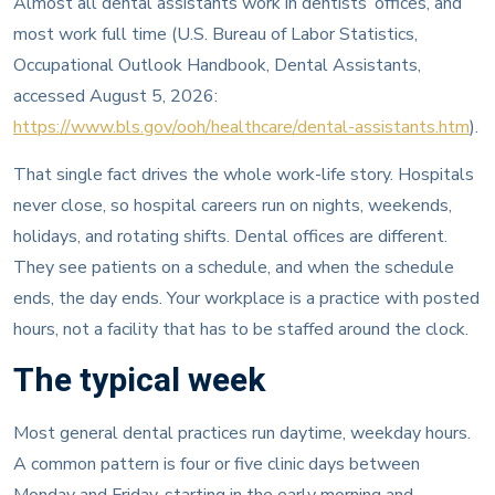
Almost all dental assistants work in dentists’ offices, and
most work full time (U.S. Bureau of Labor Statistics,
Occupational Outlook Handbook, Dental Assistants,
accessed August 5, 2026:
https://www.bls.gov/ooh/healthcare/dental-assistants.htm
).
That single fact drives the whole work-life story. Hospitals
never close, so hospital careers run on nights, weekends,
holidays, and rotating shifts. Dental offices are different.
They see patients on a schedule, and when the schedule
ends, the day ends. Your workplace is a practice with posted
hours, not a facility that has to be staffed around the clock.
The typical week
Most general dental practices run daytime, weekday hours.
A common pattern is four or five clinic days between
Monday and Friday, starting in the early morning and