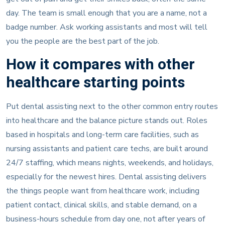
day. The team is small enough that you are a name, not a
badge number. Ask working assistants and most will tell
you the people are the best part of the job.
How it compares with other
healthcare starting points
Put dental assisting next to the other common entry routes
into healthcare and the balance picture stands out. Roles
based in hospitals and long-term care facilities, such as
nursing assistants and patient care techs, are built around
24/7 staffing, which means nights, weekends, and holidays,
especially for the newest hires. Dental assisting delivers
the things people want from healthcare work, including
patient contact, clinical skills, and stable demand, on a
business-hours schedule from day one, not after years of