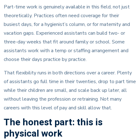
Part-time work is genuinely available in this field, not just
theoretically. Practices often need coverage for their
busiest days, for a hygienist’s column, or for maternity and
vacation gaps. Experienced assistants can build two- or
three-day weeks that fit around family or school. Some
assistants work with a temp or staffing arrangement and
choose their days practice by practice.
That flexibility runs in both directions over a career. Plenty
of assistants go full time in their twenties, drop to part time
while their children are small, and scale back up later, all
without leaving the profession or retraining. Not many
careers with this level of pay and skill allow that.
The honest part: this is
physical work