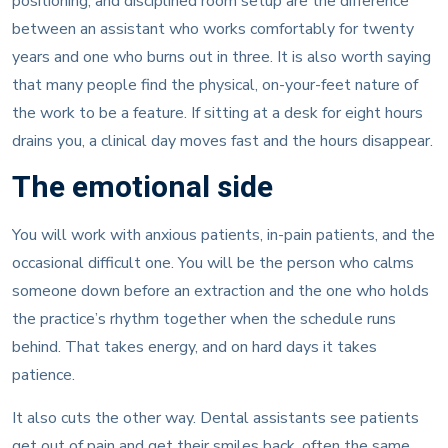
positioning, and disciplined room setup are the difference
between an assistant who works comfortably for twenty
years and one who burns out in three. It is also worth saying
that many people find the physical, on-your-feet nature of
the work to be a feature. If sitting at a desk for eight hours
drains you, a clinical day moves fast and the hours disappear.
The emotional side
You will work with anxious patients, in-pain patients, and the
occasional difficult one. You will be the person who calms
someone down before an extraction and the one who holds
the practice’s rhythm together when the schedule runs
behind. That takes energy, and on hard days it takes
patience.
It also cuts the other way. Dental assistants see patients
get out of pain and get their smiles back, often the same