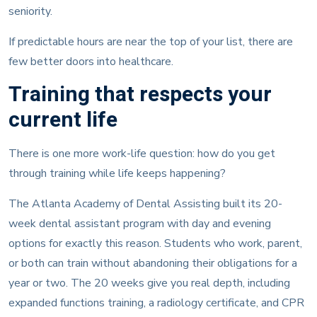
seniority.
If predictable hours are near the top of your list, there are
few better doors into healthcare.
Training that respects your
current life
There is one more work-life question: how do you get
through training while life keeps happening?
The Atlanta Academy of Dental Assisting built its 20-
week dental assistant program with day and evening
options for exactly this reason. Students who work, parent,
or both can train without abandoning their obligations for a
year or two. The 20 weeks give you real depth, including
expanded functions training, a radiology certificate, and CPR