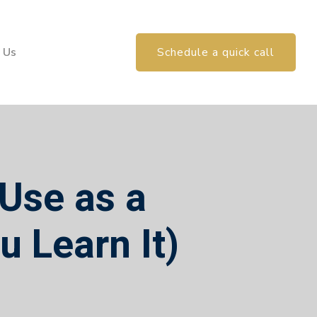
 Us
Schedule a quick call
 Use as a
u Learn It)