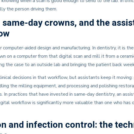
d knowing when a scan is good enough to send to the lab. In offi
lly the person driving them.
same-day crowns, and the assis
low
omputer-aided design and manufacturing. In dentistry, it is the
own on a computer from that digital scan and mill it from a ceram
ing the case to an outside lab and bringing the patient back week
inical decisions in that workflow, but assistants keep it moving:
ling the milling equipment, and processing and polishing restora
s. In practices that have invested in same-day dentistry, an assi
igital workflow is significantly more valuable than one who has
ion and infection control: the tec