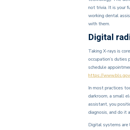
not trivia. It is you
working dental assis
with them.
Digital rad
Taking X-rays is cor
occupation’s duties p
schedule appointme
https://www.bls.gov
In most practices to
darkroom, a small el
assistant, you posit
diagnosis, and do it
Digital systems are l