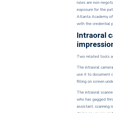
rules are non-negoti
exposure for the pat
Atlanta Academy of D
with the credential 
Intraoral 
impression
Two related tools ar
The intraoral camera
use it to document c
filling on screen un
The intraoral scanner
who has gagged throu
assistant, scanning i