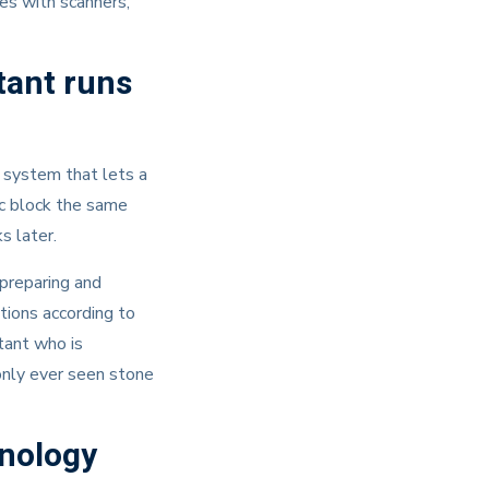
ces with scanners,
tant runs
 system that lets a
ic block the same
s later.
 preparing and
tions according to
stant who is
 only ever seen stone
hnology