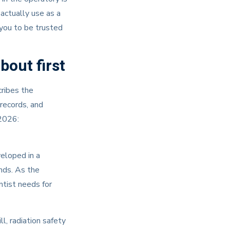
 actually use as a
 you to be trusted
bout first
cribes the
 records, and
2026:
veloped in a
nds. As the
ntist needs for
l, radiation safety