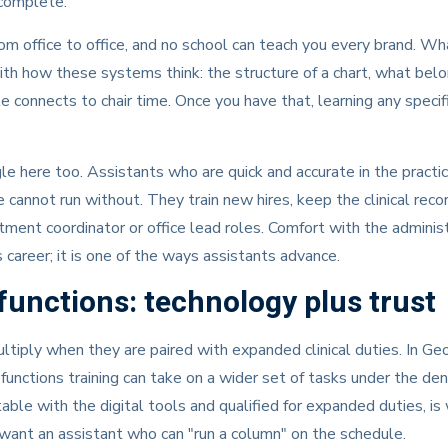
 complete.
m office to office, and no school can teach you every brand. Wha
ith how these systems think: the structure of a chart, what belong
 connects to chair time. Once you have that, learning any specif
gle here too. Assistants who are quick and accurate in the prac
 cannot run without. They train new hires, keep the clinical reco
tment coordinator or office lead roles. Comfort with the adminis
is career; it is one of the ways assistants advance.
unctions: technology plus trust
ltiply when they are paired with expanded clinical duties. In Geo
nctions training can take on a wider set of tasks under the dent
able with the digital tools and qualified for expanded duties, i
want an assistant who can "run a column" on the schedule.