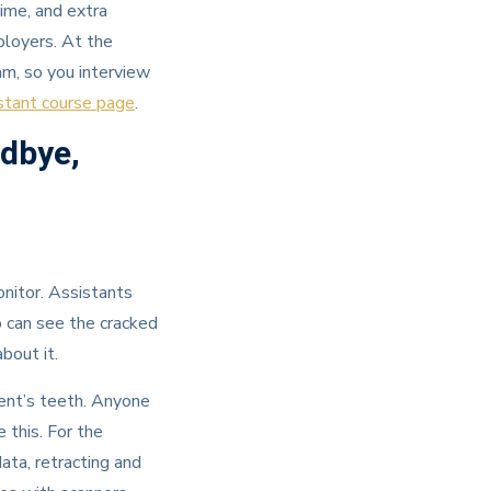
ime, and extra
ployers. At the
am, so you interview
stant course page
.
odbye,
nitor. Assistants
o can see the cracked
bout it.
tient’s teeth. Anyone
 this. For the
ata, retracting and