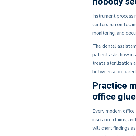
nobody se
Instrument processin
centers run on techn
monitoring, and docu
The dental assistant
patient asks how ins
treats sterilization a
between a prepared 
Practice 
office glue
Every modern office 
insurance claims, an
will chart findings 