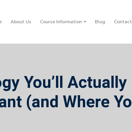
e
About Us
Course Information
Blog
Contact
y You’ll Actually
ant (and Where Yo