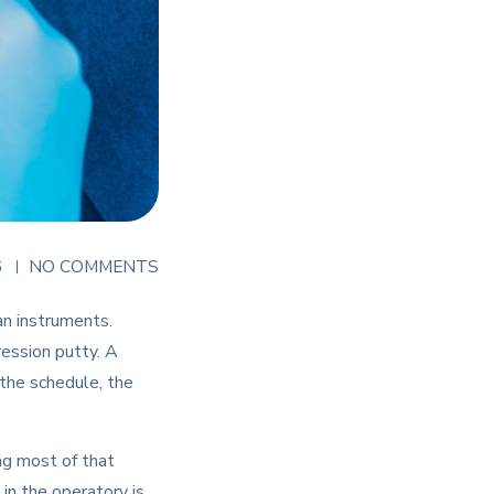
6
NO COMMENTS
an instruments.
ression putty. A
 the schedule, the
ng most of that
 in the operatory is