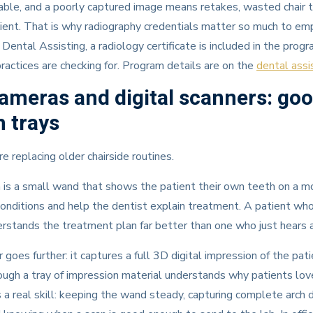
able, and a poorly captured image means retakes, wasted chair t
ient. That is why radiography credentials matter so much to em
ental Assisting, a radiology certificate is included in the progr
practices are checking for. Program details are on the
dental assi
cameras and digital scanners: go
 trays
e replacing older chairside routines.
 is a small wand that shows the patient their own teeth on a mo
onditions and help the dentist explain treatment. A patient wh
derstands the treatment plan far better than one who just hears a
 goes further: it captures a full 3D digital impression of the pa
gh a tray of impression material understands why patients love
s a real skill: keeping the wand steady, capturing complete arch d