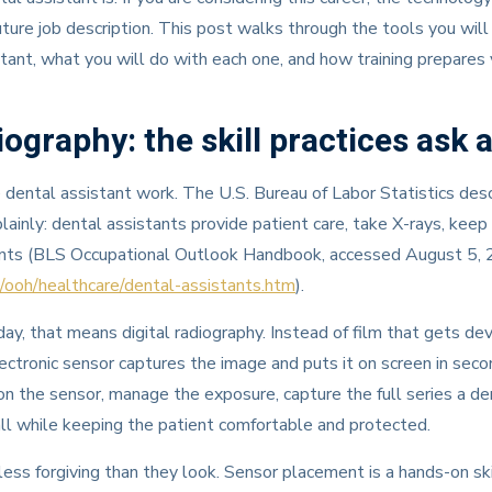
r future job description. This post walks through the tools you will
tant, what you will do with each one, and how training prepares
iography: the skill practices ask a
e dental assistant work. The U.S. Bureau of Labor Statistics des
lainly: dental assistants provide patient care, take X-rays, keep
nts (BLS Occupational Outlook Handbook, accessed August 5, 
/ooh/healthcare/dental-assistants.htm
).
day, that means digital radiography. Instead of film that gets de
ectronic sensor captures the image and puts it on screen in seco
ion the sensor, manage the exposure, capture the full series a de
 all while keeping the patient comfortable and protected.
ess forgiving than they look. Sensor placement is a hands-on skil