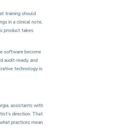
t training should
s in a clinical note,
ic product takes
tice software become
rd audit-ready, and
trative technology is
rgia, assistants with
ist’s direction. That
s what practices mean