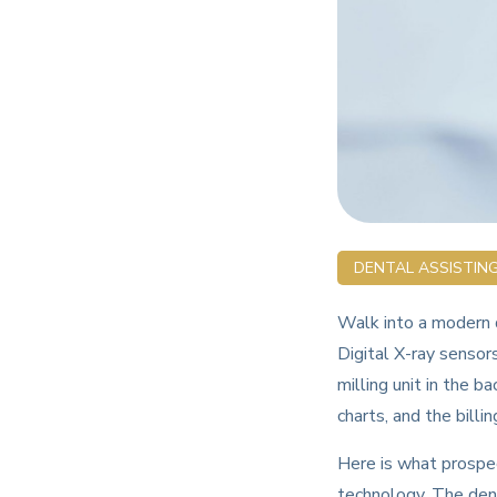
DENTAL ASSISTIN
Walk into a modern d
Digital X-ray sensor
milling unit in the b
charts, and the billin
Here is what prospec
technology. The denta