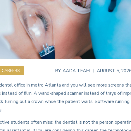
BY:
AADA TEAM
AUGUST 5, 202
G CAREERS
ental office in metro Atlanta and you will see more screens th
s instead of film. A wand-shaped scanner instead of trays of imp
ack turning out a crown while the patient waits. Software running
g.
tive students often miss: the dentist is not the person operati
l assistant is. If you are considering this career, the technology