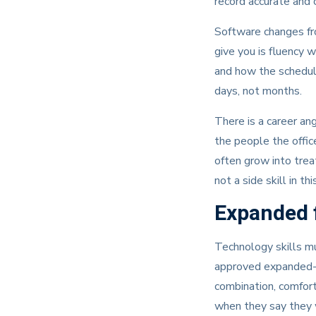
record accurate and
Software changes fro
give you is fluency w
and how the schedule
days, not months.
There is a career an
the people the office
often grow into trea
not a side skill in th
Expanded f
Technology skills mu
approved expanded-fu
combination, comfort
when they say they 