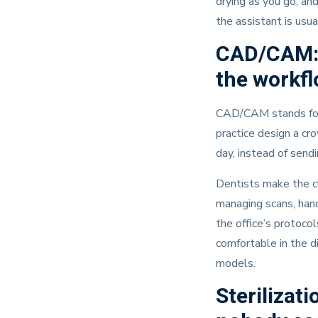
drying as you go, an
the assistant is usua
CAD/CAM: 
the workf
CAD/CAM stands for c
practice design a cr
day, instead of send
Dentists make the cl
managing scans, hand
the office’s protocol
comfortable in the d
models.
Sterilizat