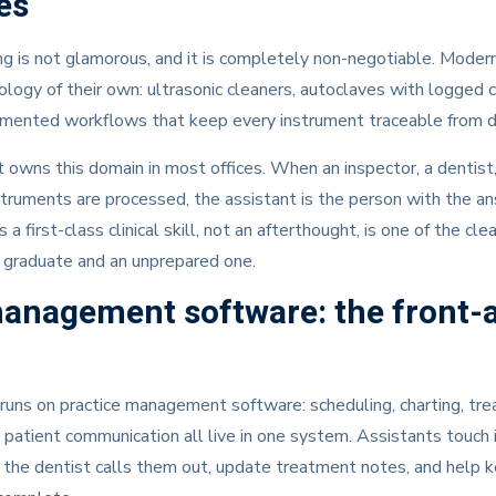
es
g is not glamorous, and it is completely non-negotiable. Modern 
ology of their own: ultrasonic cleaners, autoclaves with logged c
mented workflows that keep every instrument traceable from dir
 owns this domain in most offices. When an inspector, a dentist,
truments are processed, the assistant is the person with the an
s a first-class clinical skill, not an afterthought, is one of the cl
graduate and an unprepared one.
management software: the front-
runs on practice management software: scheduling, charting, tr
d patient communication all live in one system. Assistants touch 
as the dentist calls them out, update treatment notes, and help ke