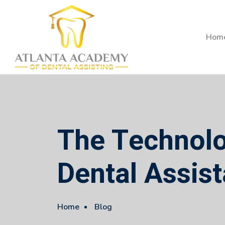
Hom
The Technolog
Dental Assist
Home
Blog