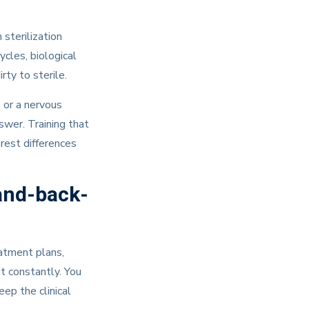
sterilization
ycles, biological
ty to sterile.
 or a nervous
swer. Training that
earest differences
and-back-
eatment plans,
it constantly. You
ep the clinical